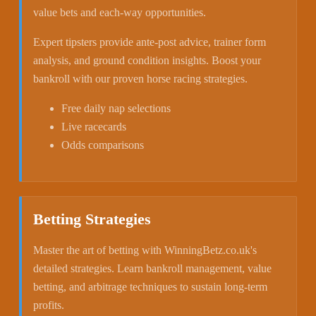
value bets and each-way opportunities.
Expert tipsters provide ante-post advice, trainer form
analysis, and ground condition insights. Boost your
bankroll with our proven horse racing strategies.
Free daily nap selections
Live racecards
Odds comparisons
Betting Strategies
Master the art of betting with WinningBetz.co.uk's
detailed strategies. Learn bankroll management, value
betting, and arbitrage techniques to sustain long-term
profits.