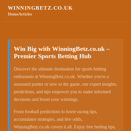
WINNINGBETZ.CO.UK
Home
Articles
Win Big with WinningBetz.co.uk –
Premier Sports Betting Hub
Discover the ultimate destination for sports betting
enthusiasts at WinningBetz.co.uk. Whether you're a
seasoned punter or new to the game, our expert insights,
predictions, and tips empower you to make informed
decisions and boost your winnings.
From football predictions to horse racing tips,
accumulator strategies, and live odds,
WinningBetz.co.uk covers it all. Enjoy free betting tips,