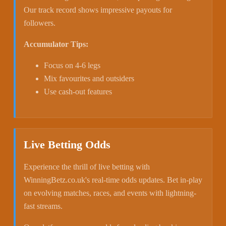
Our track record shows impressive payouts for
followers.
Accumulator Tips:
Focus on 4-6 legs
Mix favourites and outsiders
Use cash-out features
Live Betting Odds
Experience the thrill of live betting with
WinningBetz.co.uk's real-time odds updates. Bet in-play
on evolving matches, races, and events with lightning-
fast streams.