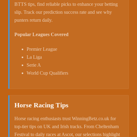
BTTS tips, find reliable picks to enhance your betting
slip. Track our prediction success rate and see why
punters return daily.
Popular Leagues Covered
Premier League
La Liga
Serie A
World Cup Qualifiers
Horse Racing Tips
Horse racing enthusiasts trust WinningBetz.co.uk for
top-tier tips on UK and Irish tracks. From Cheltenham
Festival to daily races at Ascot, our selections highlight