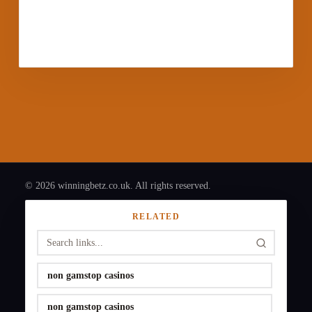
© 2026 winningbetz.co.uk. All rights reserved.
RELATED
non gamstop casinos
non gamstop casinos