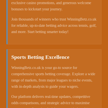
exclusive casino promotions, and generous welcome
bonuses to kickstart your journey.
Join thousands of winners who trust WinningBetz.co.uk
for reliable, up-to-date betting advice across tennis, golf,
and more. Start betting smarter today!
Sports Betting Excellence
WinningBetz.co.uk is your go-to source for
comprehensive sports betting coverage. Explore a wide
range of markets, from major leagues to niche events,
with in-depth analysis to guide your wagers.
Our platform delivers real-time updates, competitive
odds comparisons, and strategic advice to maximise