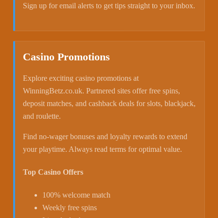
Sign up for email alerts to get tips straight to your inbox.
Casino Promotions
Explore exciting casino promotions at
WinningBetz.co.uk. Partnered sites offer free spins,
deposit matches, and cashback deals for slots, blackjack,
and roulette.
Find no-wager bonuses and loyalty rewards to extend
your playtime. Always read terms for optimal value.
Top Casino Offers
100% welcome match
Weekly free spins