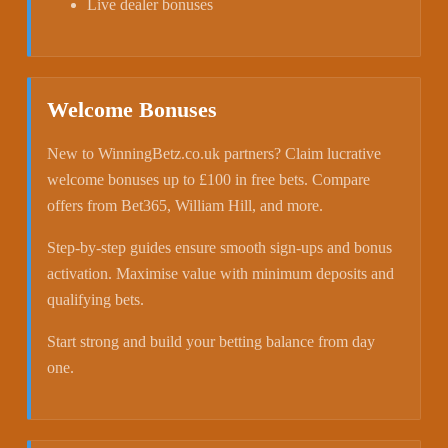
Live dealer bonuses
Welcome Bonuses
New to WinningBetz.co.uk partners? Claim lucrative
welcome bonuses up to £100 in free bets. Compare
offers from Bet365, William Hill, and more.
Step-by-step guides ensure smooth sign-ups and bonus
activation. Maximise value with minimum deposits and
qualifying bets.
Start strong and build your betting balance from day
one.