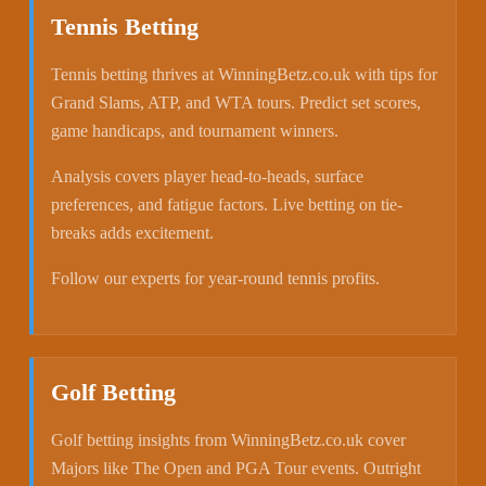
Tennis Betting
Tennis betting thrives at WinningBetz.co.uk with tips for
Grand Slams, ATP, and WTA tours. Predict set scores,
game handicaps, and tournament winners.
Analysis covers player head-to-heads, surface
preferences, and fatigue factors. Live betting on tie-
breaks adds excitement.
Follow our experts for year-round tennis profits.
Golf Betting
Golf betting insights from WinningBetz.co.uk cover
Majors like The Open and PGA Tour events. Outright