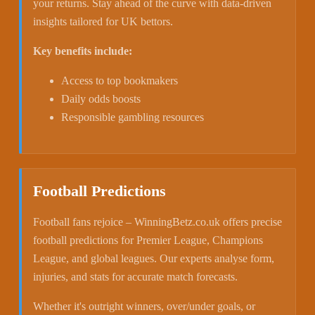
your returns. Stay ahead of the curve with data-driven
insights tailored for UK bettors.
Key benefits include:
Access to top bookmakers
Daily odds boosts
Responsible gambling resources
Football Predictions
Football fans rejoice – WinningBetz.co.uk offers precise
football predictions for Premier League, Champions
League, and global leagues. Our experts analyse form,
injuries, and stats for accurate match forecasts.
Whether it's outright winners, over/under goals, or