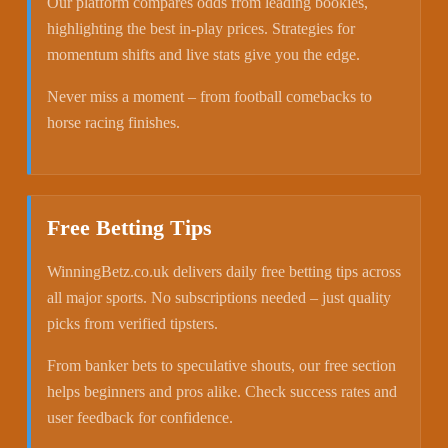
Our platform compares odds from leading bookies,
highlighting the best in-play prices. Strategies for
momentum shifts and live stats give you the edge.
Never miss a moment – from football comebacks to
horse racing finishes.
Free Betting Tips
WinningBetz.co.uk delivers daily free betting tips across
all major sports. No subscriptions needed – just quality
picks from verified tipsters.
From banker bets to speculative shouts, our free section
helps beginners and pros alike. Check success rates and
user feedback for confidence.