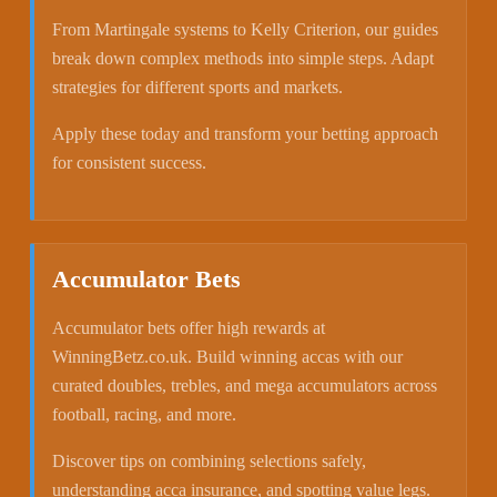
From Martingale systems to Kelly Criterion, our guides
break down complex methods into simple steps. Adapt
strategies for different sports and markets.
Apply these today and transform your betting approach
for consistent success.
Accumulator Bets
Accumulator bets offer high rewards at
WinningBetz.co.uk. Build winning accas with our
curated doubles, trebles, and mega accumulators across
football, racing, and more.
Discover tips on combining selections safely,
understanding acca insurance, and spotting value legs.