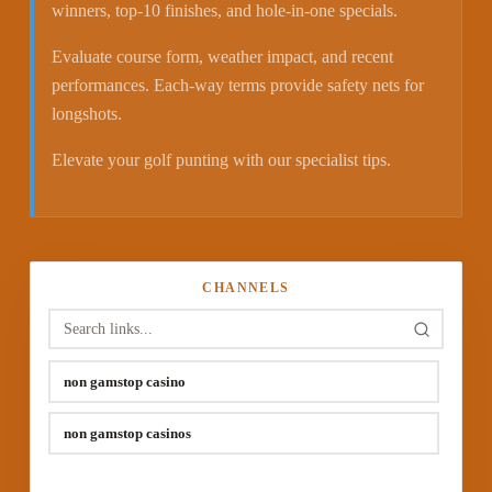
winners, top-10 finishes, and hole-in-one specials.
Evaluate course form, weather impact, and recent
performances. Each-way terms provide safety nets for
longshots.
Elevate your golf punting with our specialist tips.
CHANNELS
non gamstop casino
non gamstop casinos